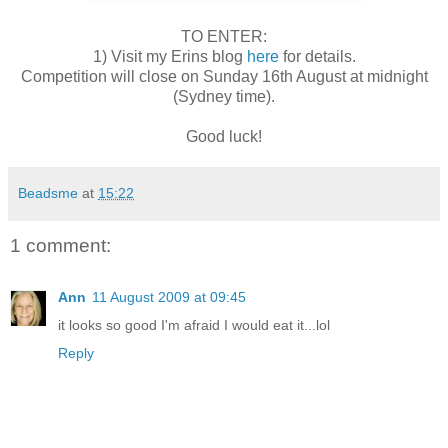
TO ENTER:
1) Visit my Erins blog
here
for details.
Competition will close on Sunday 16th August at midnight
(Sydney time).
Good luck!
Beadsme
at
15:22
1 comment:
Ann
11 August 2009 at 09:45
it looks so good I'm afraid I would eat it...lol
Reply