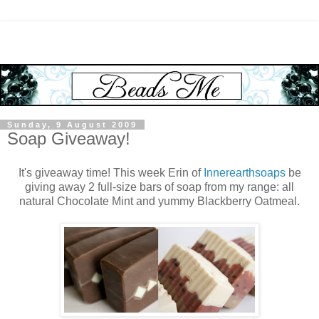
Sunday, 9 August 2009
Soap Giveaway!
It's giveaway time! This week Erin of
Innerearthsoaps
be
giving away 2 full-size bars of soap from my range: all
natural Chocolate Mint and yummy Blackberry Oatmeal.