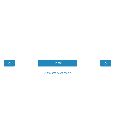
‹
›
Home
View web version